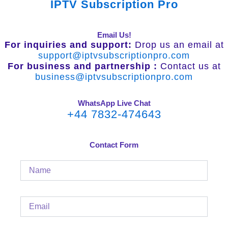
IPTV Subscription Pro
Email Us!
For inquiries and support:
Drop us an email at
support@iptvsubscriptionpro.com
For business and partnership :
Contact us at
business@iptvsubscriptionpro.com
WhatsApp Live Chat
+44 7832-474643
Contact Form
Name
Email
Message