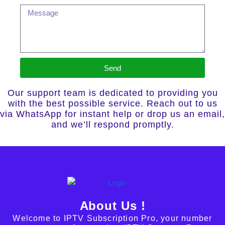
Send
Our support team is dedicated to providing you
with the best possible service. Reach out to us
via WhatsApp for instant help or drop us an email,
and we’ll respond promptly.
About Us !
Welcome to IPTV Subscription Pro, your number