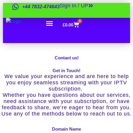
Skip
Sign In / UP
+44 7832-474643
to
content
0
Cart
£
0.00
Contact us!
Get in Touch!
We value your experience and are here to help
you enjoy seamless streaming with your IPTV
subscription.
Whether you have questions about our services,
need assistance with your subscription, or have
feedback to share, we’re eager to hear from you.
Use any of the methods below to reach out to us.
Domain Name