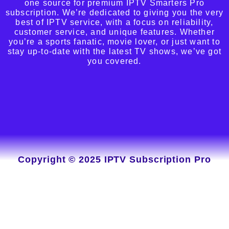
one source for premium IPTV Smarters Pro
subscription. We’re dedicated to giving you the very
best of IPTV service, with a focus on reliability,
customer service, and unique features. Whether
you’re a sports fanatic, movie lover, or just want to
stay up-to-date with the latest TV shows, we’ve got
you covered.
Copyright © 2025 IPTV Subscription Pro