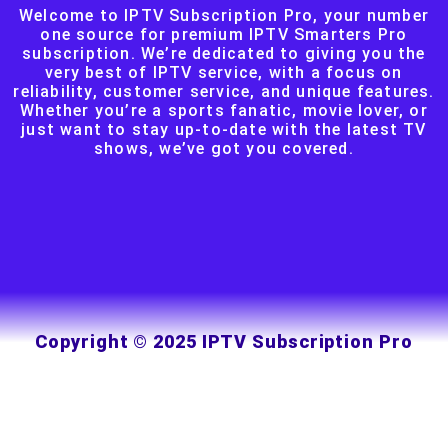
Welcome to IPTV Subscription Pro, your number
one source for premium IPTV Smarters Pro
subscription. We’re dedicated to giving you the
very best of IPTV service, with a focus on
reliability, customer service, and unique features.
Whether you’re a sports fanatic, movie lover, or
just want to stay up-to-date with the latest TV
shows, we’ve got you covered.
Copyright © 2025 IPTV Subscription Pro