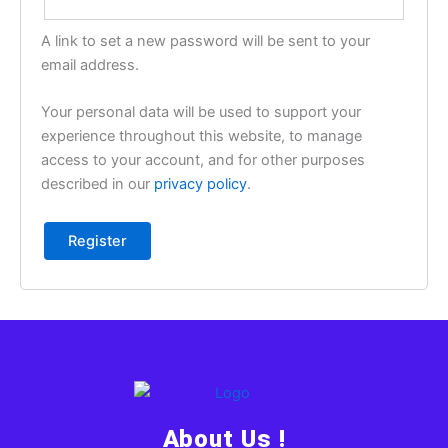
A link to set a new password will be sent to your
email address.
Your personal data will be used to support your
experience throughout this website, to manage
access to your account, and for other purposes
described in our
privacy policy
.
Register
About Us !