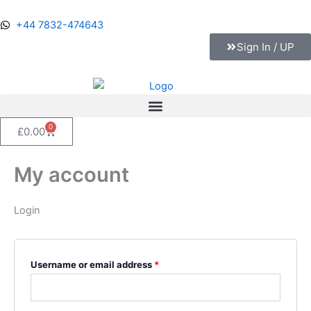
Skip
Required
Required
Required
Required
to
+44 7832-474643
content
Sign In / UP
0
Cart
£
0.00
My account
Login
Username or email address
*