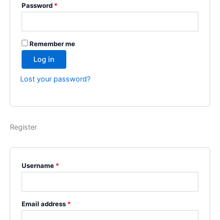
Password
*
Remember me
Log in
Lost your password?
Register
Username
*
Email address
*