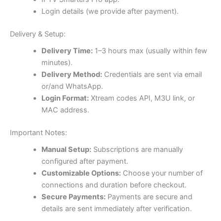
Login details (we provide after payment).
Delivery & Setup:
Delivery Time:
1–3 hours max (usually within few
minutes).
Delivery Method:
Credentials are sent via email
or/and WhatsApp.
Login Format:
Xtream codes API, M3U link, or
MAC address.
Important Notes:
Manual Setup:
Subscriptions are manually
configured after payment.
Customizable Options:
Choose your number of
connections and duration before checkout.
Secure Payments:
Payments are secure and
details are sent immediately after verification.