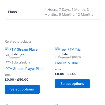
4 Hours, 7 Days, 1 Month, 3
Plans
Months, 6 Months, 12 Months
Related products
Price
Price
This
This
range:
range:
Sale!
Sale!
Sale!
Sale!
product
product
£0.00
£0.00
IPTV Subscriptions
through
has
through
has
IPTV Subscriptions
Free IPTV Trial
£50.00
£5.00
multiple
multiple
IPTV Stream Player Plans
variants.
variants.
Rated
£
0.00
–
£
5.00
0
The
The
Rated
out
£
0.00
–
£
50.00
0
of
options
options
Select options
out
5
of
may
may
Select options
5
be
be
chosen
chosen