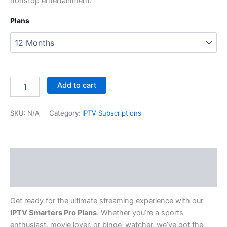
nonstop entertainment.
Plans
Add to cart
SKU:
N/A
Category:
IPTV Subscriptions
Description
Additional information
Get ready for the ultimate streaming experience with our
IPTV Smarters Pro Plans
. Whether you’re a sports
enthusiast, movie lover, or binge-watcher, we’ve got the