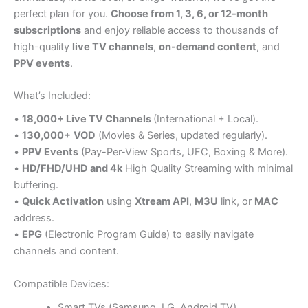
perfect plan for you.
Choose from 1, 3, 6, or 12-month
subscriptions
and enjoy reliable access to thousands of
high-quality
live TV channels
,
on-demand content
, and
PPV events
.
What’s Included:
•
18,000+ Live TV Channels
(International + Local).
•
130,000+
VOD
(Movies & Series, updated regularly).
•
PPV Events
(Pay-Per-View Sports, UFC, Boxing & More).
•
HD/FHD/UHD and 4k
High Quality Streaming with minimal
buffering.
•
Quick Activation
using
Xtream API
,
M3U
link, or
MAC
address.
•
EPG
(Electronic Program Guide) to easily navigate
channels and content.
Compatible Devices:
Smart TVs (Samsung, LG, Android TV)