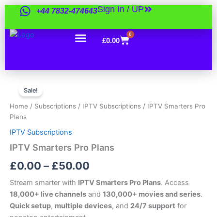
Skip
Sign In / UP
+44 7832-474643
to
content
0
Cart
£
0.00
IPTV
Price
Smarters
Sale!
Pro
range:
Home
/
Subscriptions
/
IPTV Subscriptions
/ IPTV Smarters Pro
Plans
£0.00
Plans
quantity
IPTV Subscriptions
through
IPTV Smarters Pro Plans
£50.00
£
0.00
–
£
50.00
Stream smarter with
IPTV Smarters Pro Plans
. Access
18,000+ live channels
and
130,000+ movies and series
.
Quick setup
,
multiple devices
, and
24/7 support
for