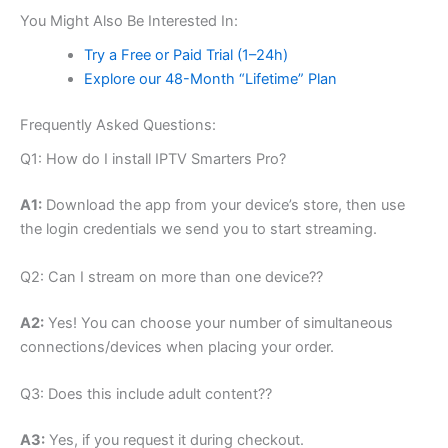
You Might Also Be Interested In:
Try a Free or Paid Trial (1–24h)
Explore our 48-Month “Lifetime” Plan
Frequently Asked Questions:
Q1: How do I install IPTV Smarters Pro?
A1:
Download the app from your device’s store, then use
the login credentials we send you to start streaming.
Q2: Can I stream on more than one device??
A2:
Yes! You can choose your number of simultaneous
connections/devices when placing your order.
Q3: Does this include adult content??
A3:
Yes, if you request it during checkout.