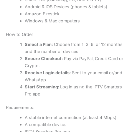
Android & iOS Devices (phones & tablets)
Amazon Firestick
Windows & Mac computers
How to Order
Select a Plan:
Choose from 1, 3, 6, or 12 months
and the number of devices.
Secure Checkout:
Pay via PayPal, Credit Card or
Crypto.
Receive Login details:
Sent to your email or/and
WhatsApp.
Start Streaming:
Log in using the IPTV Smarters
Pro app.
Requirements:
A stable internet connection (at least 4 Mbps).
A compatible device.
IPTV Smarters Pro app.