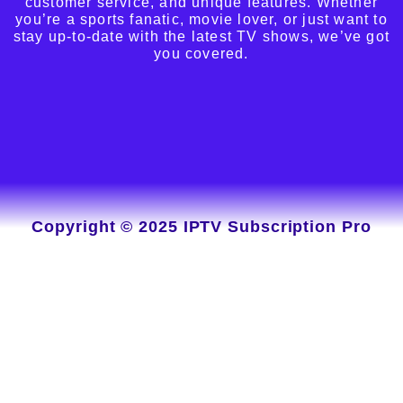
customer service, and unique features. Whether
you’re a sports fanatic, movie lover, or just want to
stay up-to-date with the latest TV shows, we’ve got
you covered.
Copyright © 2025 IPTV Subscription Pro