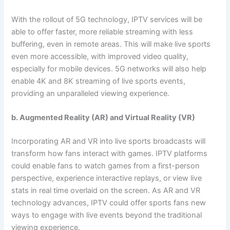
With the rollout of 5G technology, IPTV services will be
able to offer faster, more reliable streaming with less
buffering, even in remote areas. This will make live sports
even more accessible, with improved video quality,
especially for mobile devices. 5G networks will also help
enable 4K and 8K streaming of live sports events,
providing an unparalleled viewing experience.
b. Augmented Reality (AR) and Virtual Reality (VR)
Incorporating AR and VR into live sports broadcasts will
transform how fans interact with games. IPTV platforms
could enable fans to watch games from a first-person
perspective, experience interactive replays, or view live
stats in real time overlaid on the screen. As AR and VR
technology advances, IPTV could offer sports fans new
ways to engage with live events beyond the traditional
viewing experience.