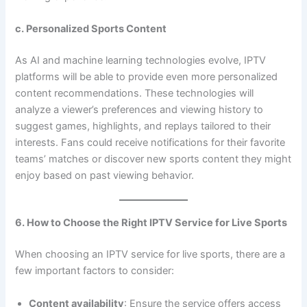
c. Personalized Sports Content
As AI and machine learning technologies evolve, IPTV
platforms will be able to provide even more personalized
content recommendations. These technologies will
analyze a viewer’s preferences and viewing history to
suggest games, highlights, and replays tailored to their
interests. Fans could receive notifications for their favorite
teams’ matches or discover new sports content they might
enjoy based on past viewing behavior.
6. How to Choose the Right IPTV Service for Live Sports
When choosing an IPTV service for live sports, there are a
few important factors to consider:
Content availability
: Ensure the service offers access