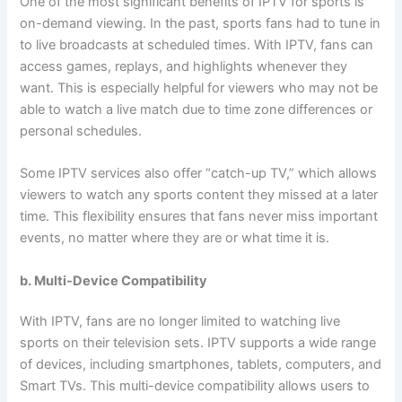
One of the most significant benefits of IPTV for sports is
on-demand viewing. In the past, sports fans had to tune in
to live broadcasts at scheduled times. With IPTV, fans can
access games, replays, and highlights whenever they
want. This is especially helpful for viewers who may not be
able to watch a live match due to time zone differences or
personal schedules.
Some IPTV services also offer “catch-up TV,” which allows
viewers to watch any sports content they missed at a later
time. This flexibility ensures that fans never miss important
events, no matter where they are or what time it is.
b. Multi-Device Compatibility
With IPTV, fans are no longer limited to watching live
sports on their television sets. IPTV supports a wide range
of devices, including smartphones, tablets, computers, and
Smart TVs. This multi-device compatibility allows users to