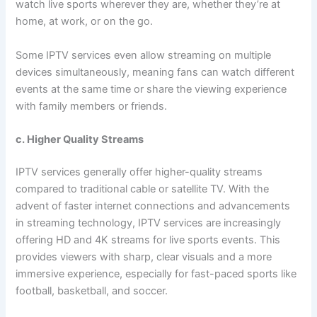
watch live sports wherever they are, whether they’re at
home, at work, or on the go.
Some IPTV services even allow streaming on multiple
devices simultaneously, meaning fans can watch different
events at the same time or share the viewing experience
with family members or friends.
c. Higher Quality Streams
IPTV services generally offer higher-quality streams
compared to traditional cable or satellite TV. With the
advent of faster internet connections and advancements
in streaming technology, IPTV services are increasingly
offering HD and 4K streams for live sports events. This
provides viewers with sharp, clear visuals and a more
immersive experience, especially for fast-paced sports like
football, basketball, and soccer.