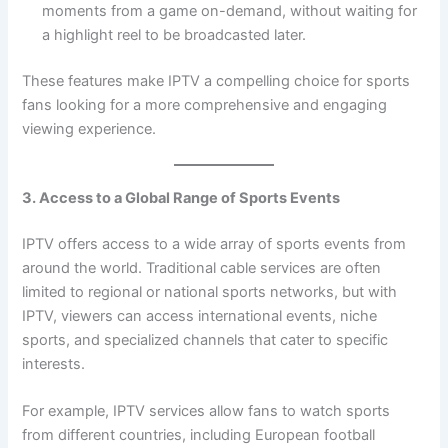
moments from a game on-demand, without waiting for
a highlight reel to be broadcasted later.
These features make IPTV a compelling choice for sports
fans looking for a more comprehensive and engaging
viewing experience.
3. Access to a Global Range of Sports Events
IPTV offers access to a wide array of sports events from
around the world. Traditional cable services are often
limited to regional or national sports networks, but with
IPTV, viewers can access international events, niche
sports, and specialized channels that cater to specific
interests.
For example, IPTV services allow fans to watch sports
from different countries, including European football