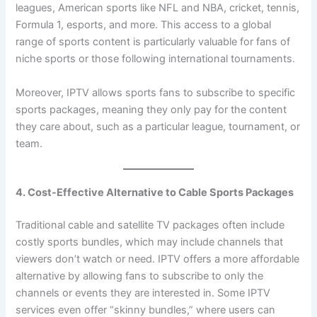
leagues, American sports like NFL and NBA, cricket, tennis,
Formula 1, esports, and more. This access to a global
range of sports content is particularly valuable for fans of
niche sports or those following international tournaments.
Moreover, IPTV allows sports fans to subscribe to specific
sports packages, meaning they only pay for the content
they care about, such as a particular league, tournament, or
team.
4. Cost-Effective Alternative to Cable Sports Packages
Traditional cable and satellite TV packages often include
costly sports bundles, which may include channels that
viewers don’t watch or need. IPTV offers a more affordable
alternative by allowing fans to subscribe to only the
channels or events they are interested in. Some IPTV
services even offer “skinny bundles,” where users can