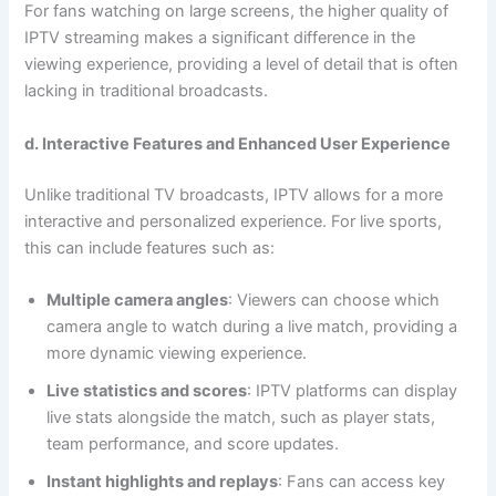
For fans watching on large screens, the higher quality of
IPTV streaming makes a significant difference in the
viewing experience, providing a level of detail that is often
lacking in traditional broadcasts.
d. Interactive Features and Enhanced User Experience
Unlike traditional TV broadcasts, IPTV allows for a more
interactive and personalized experience. For live sports,
this can include features such as:
Multiple camera angles
: Viewers can choose which
camera angle to watch during a live match, providing a
more dynamic viewing experience.
Live statistics and scores
: IPTV platforms can display
live stats alongside the match, such as player stats,
team performance, and score updates.
Instant highlights and replays
: Fans can access key