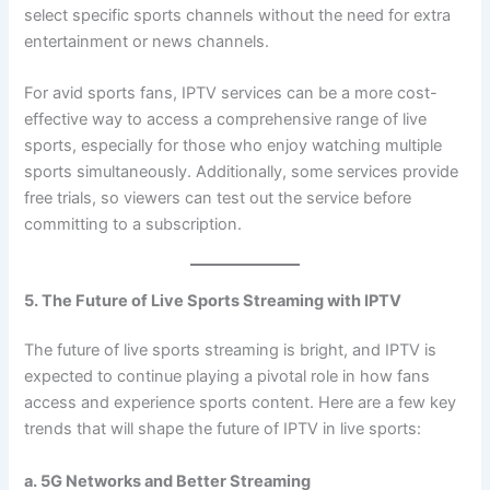
select specific sports channels without the need for extra
entertainment or news channels.
For avid sports fans, IPTV services can be a more cost-
effective way to access a comprehensive range of live
sports, especially for those who enjoy watching multiple
sports simultaneously. Additionally, some services provide
free trials, so viewers can test out the service before
committing to a subscription.
5. The Future of Live Sports Streaming with IPTV
The future of live sports streaming is bright, and IPTV is
expected to continue playing a pivotal role in how fans
access and experience sports content. Here are a few key
trends that will shape the future of IPTV in live sports:
a. 5G Networks and Better Streaming