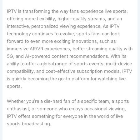
IPTV is transforming the way fans experience live sports,
offering more flexibility, higher-quality streams, and an
interactive, personalized viewing experience. As IPTV
technology continues to evolve, sports fans can look
forward to even more exciting innovations, such as
immersive AR/VR experiences, better streaming quality with
5G, and AI-powered content recommendations. With its
ability to offer a global range of sports events, multi-device
compatibility, and cost-effective subscription models, IPTV
is quickly becoming the go-to platform for watching live
sports.
Whether you’re a die-hard fan of a specific team, a sports
enthusiast, or someone who enjoys occasional viewing,
IPTV offers something for everyone in the world of live
sports broadcasting.