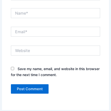
Name*
Email*
Website
Save my name, email, and website in this browser
for the next time I comment.