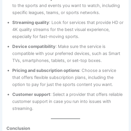
to the sports and events you want to watch, including
specific leagues, teams, or sports networks.
Streaming quality
: Look for services that provide HD or
4K quality streams for the best visual experience,
especially for fast-moving sports.
Device compatibility
: Make sure the service is
compatible with your preferred devices, such as Smart
TVs, smartphones, tablets, or set-top boxes.
Pricing and subscription options
: Choose a service
that offers flexible subscription plans, including the
option to pay for just the sports content you want.
Customer support
: Select a provider that offers reliable
customer support in case you run into issues with
streaming.
Conclusion