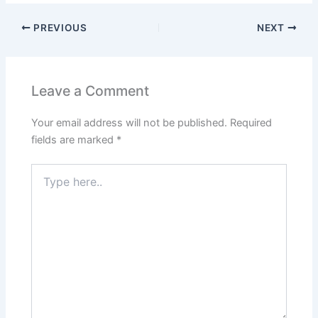
PREVIOUS
NEXT
Leave a Comment
Your email address will not be published.
Required
fields are marked
*
Type
here..