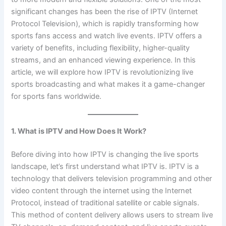
significant changes has been the rise of IPTV (Internet
Protocol Television), which is rapidly transforming how
sports fans access and watch live events. IPTV offers a
variety of benefits, including flexibility, higher-quality
streams, and an enhanced viewing experience. In this
article, we will explore how IPTV is revolutionizing live
sports broadcasting and what makes it a game-changer
for sports fans worldwide.
1. What is IPTV and How Does It Work?
Before diving into how IPTV is changing the live sports
landscape, let’s first understand what IPTV is. IPTV is a
technology that delivers television programming and other
video content through the internet using the Internet
Protocol, instead of traditional satellite or cable signals.
This method of content delivery allows users to stream live