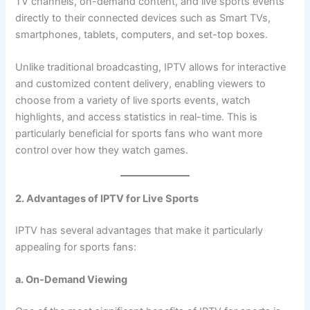
TV channels, on-demand content, and live sports events
directly to their connected devices such as Smart TVs,
smartphones, tablets, computers, and set-top boxes.
Unlike traditional broadcasting, IPTV allows for interactive
and customized content delivery, enabling viewers to
choose from a variety of live sports events, watch
highlights, and access statistics in real-time. This is
particularly beneficial for sports fans who want more
control over how they watch games.
2. Advantages of IPTV for Live Sports
IPTV has several advantages that make it particularly
appealing for sports fans:
a. On-Demand Viewing