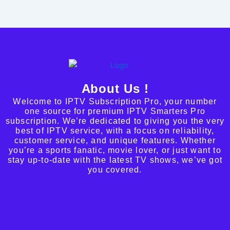
About Us !
Welcome to IPTV Subscription Pro, your number
one source for premium IPTV Smarters Pro
subscription. We’re dedicated to giving you the very
best of IPTV service, with a focus on reliability,
customer service, and unique features. Whether
you’re a sports fanatic, movie lover, or just want to
stay up-to-date with the latest TV shows, we’ve got
you covered.