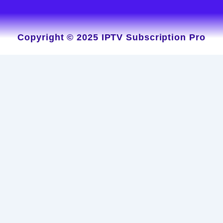
Copyright © 2025 IPTV Subscription Pro